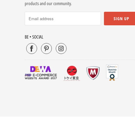
products and our community.
BE • SOCIAL