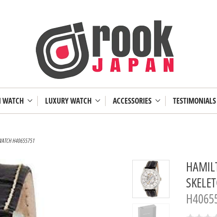
N WATCH
LUXURY WATCH
ACCESSORIES
TESTIMONIALS
 WATCH H40655751
HAMIL
SKELE
H4065