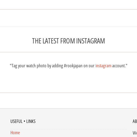
THE LATEST FROM INSTAGRAM
"Tag your watch photo by adding #rookjapan on our
instagram
account."
USEFUL • LINKS
AB
Home
We