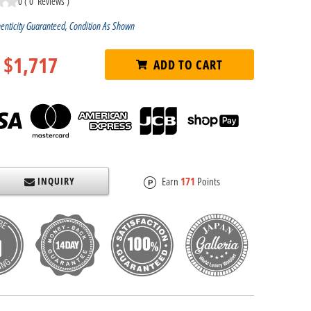
0
(
0
Reviews
)
enticity Guaranteed, Condition As Shown
$1,717
ADD TO CART
INQUIRY
Earn
171
Points