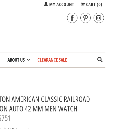
MY ACCOUNT
CART (
0
)
ABOUT US
CLEARANCE SALE
TON AMERICAN CLASSIC RAILROAD
TON AUTO 42 MM MEN WATCH
5751