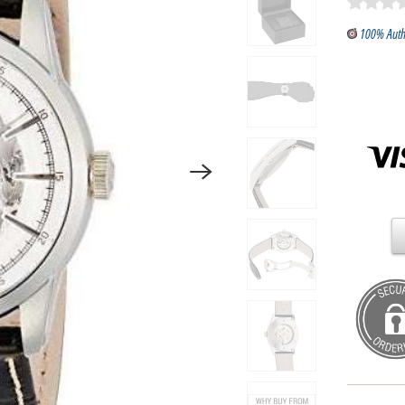
100% Auth