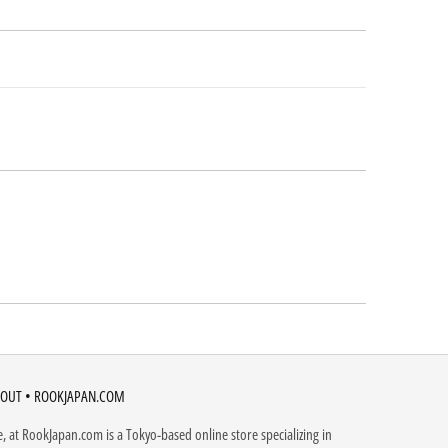
OUT • ROOKJAPAN.COM
, at RookJapan.com is a Tokyo-based online store specializing in