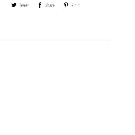
Tweet
Share
Pin It